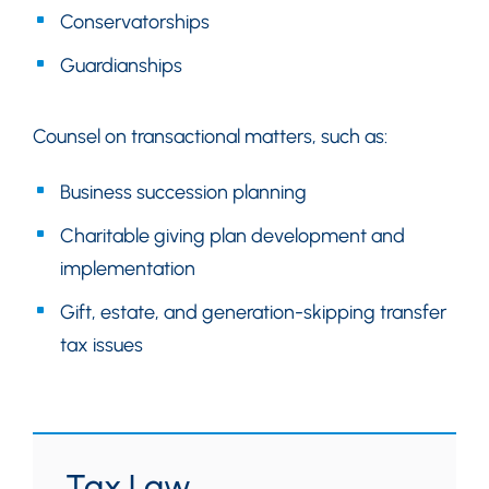
Conservatorships
Guardianships
Counsel on transactional matters, such as:
Business succession planning
Charitable giving plan development and
implementation
Gift, estate, and generation-skipping transfer
tax issues
Tax Law