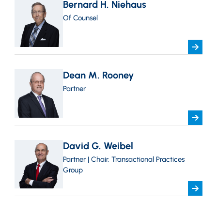
Bernard H. Niehaus
Of Counsel
Dean M. Rooney
Partner
David G. Weibel
Partner | Chair, Transactional Practices
Group