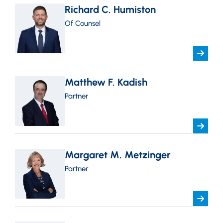
Richard C. Humiston
Of Counsel
Matthew F. Kadish
Partner
Margaret M. Metzinger
Partner