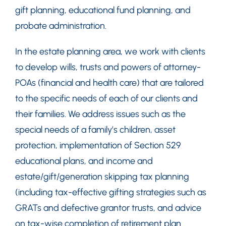
gift planning, educational fund planning, and
probate administration.
In the estate planning area, we work with clients
to develop wills, trusts and powers of attorney-
POAs (financial and health care) that are tailored
to the specific needs of each of our clients and
their families. We address issues such as the
special needs of a family’s children, asset
protection, implementation of Section 529
educational plans, and income and
estate/gift/generation skipping tax planning
(including tax-effective gifting strategies such as
GRATs and defective grantor trusts, and advice
on tax-wise completion of retirement plan