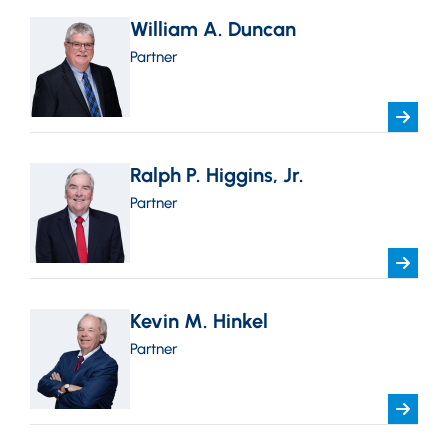
William A. Duncan
Partner
Ralph P. Higgins, Jr.
Partner
Kevin M. Hinkel
Partner