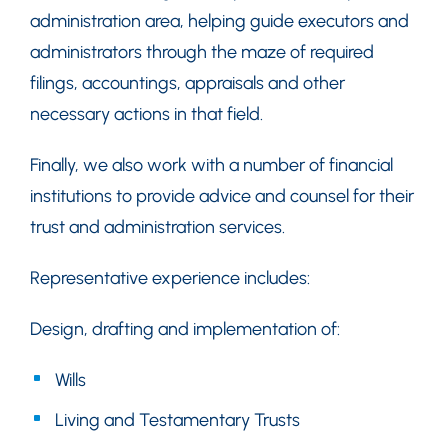
administration area, helping guide executors and
administrators through the maze of required
filings, accountings, appraisals and other
necessary actions in that field.
Finally, we also work with a number of financial
institutions to provide advice and counsel for their
trust and administration services.
Representative experience includes:
Design, drafting and implementation of:
Wills
Living and Testamentary Trusts