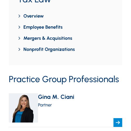
Overview
Employee Benefits
Mergers & Acquisitions
Nonprofit Organizations
Practice Group Professionals
Gina M. Ciani
Partner