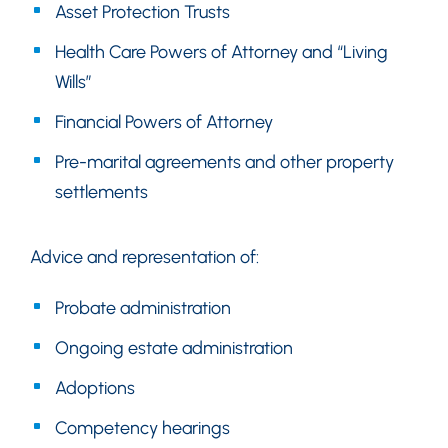
Asset Protection Trusts
Health Care Powers of Attorney and “Living
Wills”
Financial Powers of Attorney
Pre-marital agreements and other property
settlements
Advice and representation of:
Probate administration
Ongoing estate administration
Adoptions
Competency hearings