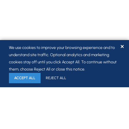
✕
We use cookies to improve your browsing experience and to
understand site traffic. Optional analytics and marketing
cookies stay off until you click Accept All. To continue without
them, choose Reject All or close this notice.
ACCEPT ALL
REJECT ALL