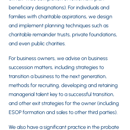
beneficiary designations). For individuals and
families with charitable aspirations, we design
and implement planning techniques such as
charitable remainder trusts, private foundations,
and even public charities.
For business owners, we advise on business
succession matters, including strategies to
transition a business to the next generation,
methods for recruiting, developing and retaining
managerial talent key to a successful transition,
and other exit strategies for the owner (including
ESOP formation and sales to other third parties).
We also have a significant practice in the probate