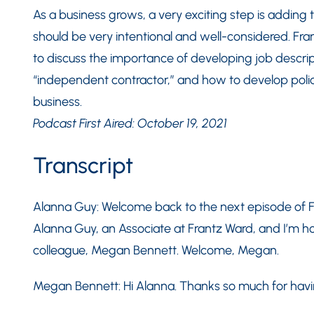
As a business grows, a very exciting step is adding t
should be very intentional and well-considered. Fr
to discuss the importance of developing job descri
“independent contractor,” and how to develop polic
business.
Podcast First Aired: October 19, 2021
Transcript
Alanna Guy: Welcome back to the next episode of F
Alanna Guy, an Associate at Frantz Ward, and I’m ho
colleague, Megan Bennett. Welcome, Megan.
Megan Bennett: Hi Alanna. Thanks so much for hav