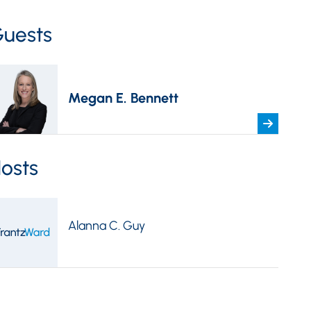
uests
Megan E. Bennett
osts
Alanna C. Guy