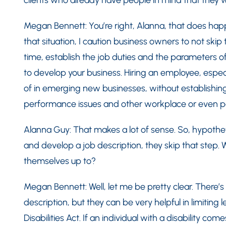
clients who already have people in mind that they wa
Megan Bennett: You’re right, Alanna, that does happ
that situation, I caution business owners to not skip 
time, establish the job duties and the parameters o
to develop your business. Hiring an employee, especi
of in emerging new businesses, without establishing 
performance issues and other workplace or even per
Alanna Guy: That makes a lot of sense. So, hypothetic
and develop a job description, they skip that step. W
themselves up to?
Megan Bennett: Well, let me be pretty clear. There’s
description, but they can be very helpful in limiting 
Disabilities Act. If an individual with a disability c