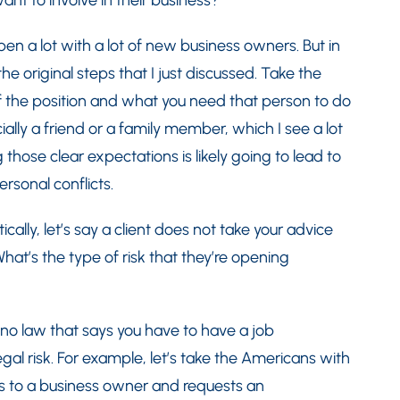
nt to involve in their business?
en a lot with a lot of new business owners. But in
the original steps that I just discussed. Take the
f the position and what you need that person to do
ally a friend or a family member, which I see a lot
those clear expectations is likely going to lead to
sonal conflicts.
ally, let’s say a client does not take your advice
hat’s the type of risk that they’re opening
 no law that says you have to have a job
legal risk. For example, let’s take the Americans with
omes to a business owner and requests an