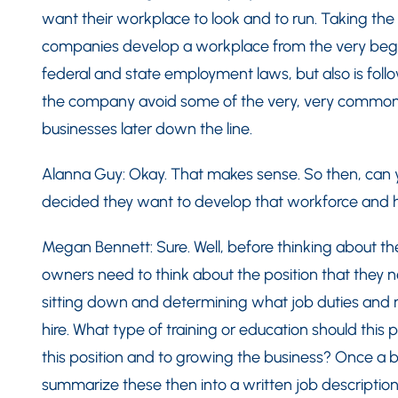
want their workplace to look and to run. Taking the 
companies develop a workplace from the very begin
federal and state employment laws, but also is follo
the company avoid some of the very, very common 
businesses later down the line.
Alanna Guy: Okay. That makes sense. So then, can y
decided they want to develop that workforce and 
Megan Bennett: Sure. Well, before thinking about t
owners need to think about the position that they nee
sitting down and determining what job duties and res
hire. What type of training or education should this 
this position and to growing the business? Once a bu
summarize these then into a written job description 