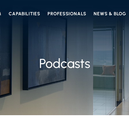
M
CAPABILITIES
PROFESSIONALS
NEWS & BLOG
Podcasts