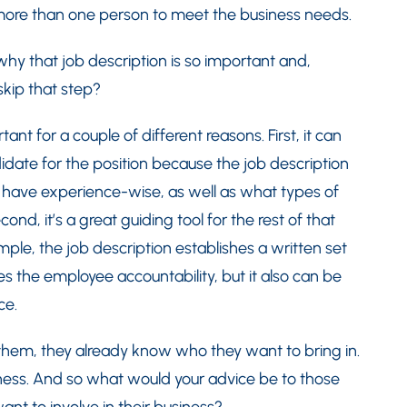
 more than one person to meet the business needs.
t why that job description is so important and,
skip that step?
nt for a couple of different reasons. First, it can
idate for the position because the job description
d have experience-wise, as well as what types of
nd, it’s a great guiding tool for the rest of that
le, the job description establishes a written set
es the employee accountability, but it also can be
ce.
 them, they already know who they want to bring in.
iness. And so what would your advice be to those