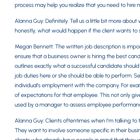
process may help you realize that you need to hire
Alanna Guy: Definitely. Tell us a little bit more abou
honestly, what would happen if the client wants to 
Megan Bennett: The written job description is importa
ensure that a business owner is hiring the best cand
outlines exactly what a successful candidate shoul
job duties here or she should be able to perform. Seco
individual’s employment with the company. For examp
of expectations for that employee. This not only giv
used by a manager to assess employee performan
Alanna Guy: Clients oftentimes when I’m talking to
They want to involve someone specific in their bus