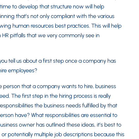
time to develop that structure now will help
ning that’s not only compliant with the various
wing human resources best practices. This will help
HR pitfalls that we very commonly see in
ou tell us about a first step once a company has
hire employees?
he person that a company wants to hire, business
d. The first step in the hiring process is really
ponsibilities the business needs fulfilled by that
person have? What responsibilities are essential to
siness owner has outlined these ideas, it’s best to
or potentially multiple job descriptions because this