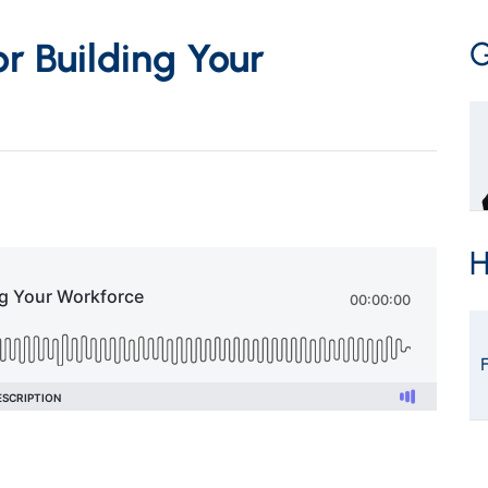
G
or Building Your
H