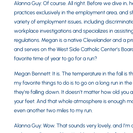
Alanna Guy: Of course. All right. Before we dive in,
practices exclusively in the employment area, and s
variety of employment issues, including discriminat
workplace investigations and specializes in assistin
regulations. Megan is a native Clevelander and a p
and serves on the West Side Catholic Center’s Board o
favorite time of year to go for a run?
Megan Bennett: It is. The temperature in the fall is
my favorite things to do is to go on a long run in th
they’re falling down. It doesn’t matter how old you 
your feet. And that whole atmosphere is enough mot
even another two miles to my run.
Alanna Guy: Wow. That sounds very lovely, and I’m al