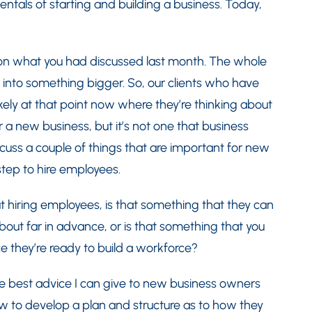
ntals of starting and building a business. Today,
on what you had discussed last month. The whole
ws into something bigger. So, our clients who have
kely at that point now where they’re thinking about
or a new business, but it’s not one that business
scuss a couple of things that are important for new
step to hire employees.
t hiring employees, is that something that they can
about far in advance, or is that something that you
e they’re ready to build a workforce?
e best advice I can give to new business owners
now to develop a plan and structure as to how they