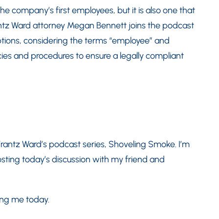
he company’s first employees, but it is also one that
antz Ward attorney Megan Bennett joins the podcast
ptions, considering the terms “employee” and
ies and procedures to ensure a legally compliant
rantz Ward’s podcast series, Shoveling Smoke. I’m
sting today’s discussion with my friend and
ing me today.