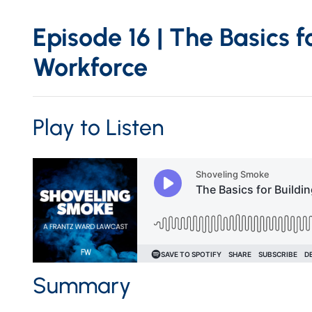
Episode 16 | The Basics f
Workforce
Play to Listen
Summary