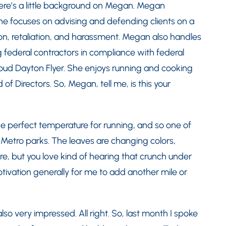
 here’s a little background on Megan. Megan
he focuses on advising and defending clients on a
ion, retaliation, and harassment. Megan also handles
g federal contractors in compliance with federal
roud Dayton Flyer. She enjoys running and cooking
f Directors. So, Megan, tell me, is this your
 the perfect temperature for running, and so one of
e Metro parks. The leaves are changing colors,
are, but you love kind of hearing that crunch under
ivation generally for me to add another mile or
so very impressed. All right. So, last month I spoke