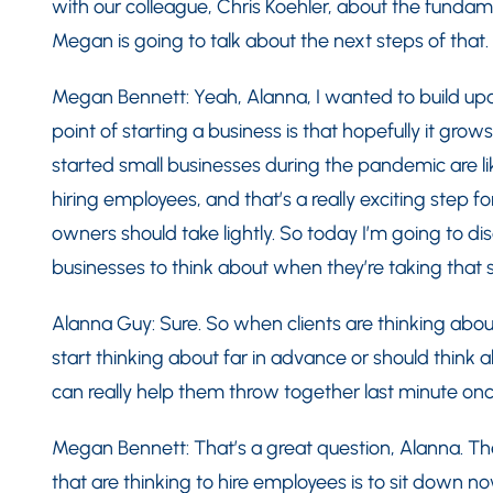
with our colleague, Chris Koehler, about the fundame
Megan is going to talk about the next steps of that.
Megan Bennett: Yeah, Alanna, I wanted to build up
point of starting a business is that hopefully it gro
started small businesses during the pandemic are li
hiring employees, and that’s a really exciting step f
owners should take lightly. So today I’m going to di
businesses to think about when they’re taking that 
Alanna Guy: Sure. So when clients are thinking abou
start thinking about far in advance or should think 
can really help them throw together last minute onc
Megan Bennett: That’s a great question, Alanna. Th
that are thinking to hire employees is to sit down 