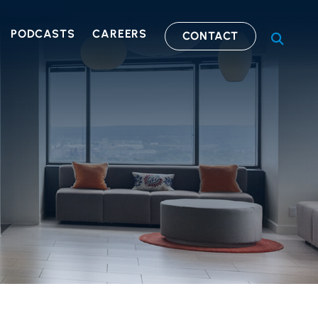
PODCASTS
CAREERS
CONTACT
OPEN S