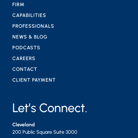
FIRM
CAPABILITIES
PROFESSIONALS
NEWS & BLOG
PODCASTS
CAREERS
CONTACT
CLIENT PAYMENT
Let’s Connect.
Cleveland
200 Public Square Suite 3000