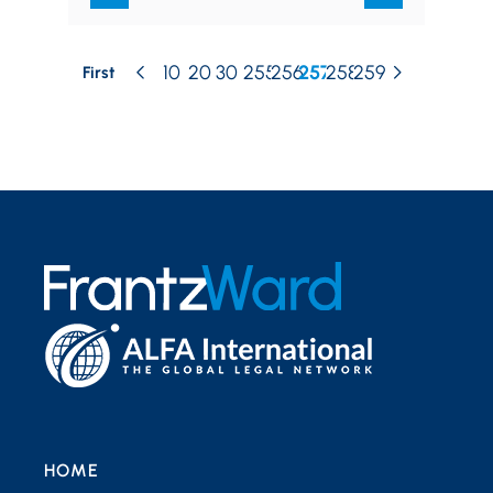
10
20
30
255
256
257
258
259
First
HOME