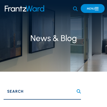
OPEN SITE 
MENU
News & Blog
SEARCH