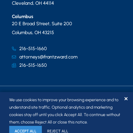
Cleveland
,
OH
44114
Columbus
20 E Broad Street, Suite 200
Columbus
,
OH
43215
216-515-1660
attorneys@frantzward.com
216-515-1650
✕
We use cookies to improve your browsing experience and to
understand site traffic. Optional analytics and marketing
cookies stay off until you click Accept All. To continue without
© 2026
FRANTZ WARD LLP
. ALL RIGHTS RESERVED.
them, choose Reject All or close this notice.
SITEMAP
ACCEPT ALL
REJECT ALL