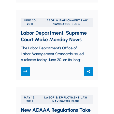
NSBA small business…
JUNE 20,
LABOR & EMPLOYMENT LAW
2011
NAVIGATOR BLOG
Labor Department, Supreme
Court Make Monday News
The Labor Depratment’s Office of
Labor Management Standards issued
a release today, June 20, on its long-
anticipated reinterpretation of the
“Advice Exception” from mandatory
reporting and disclosure…
MAY 13,
LABOR & EMPLOYMENT LAW
2011
NAVIGATOR BLOG
New ADAAA Regulations Take