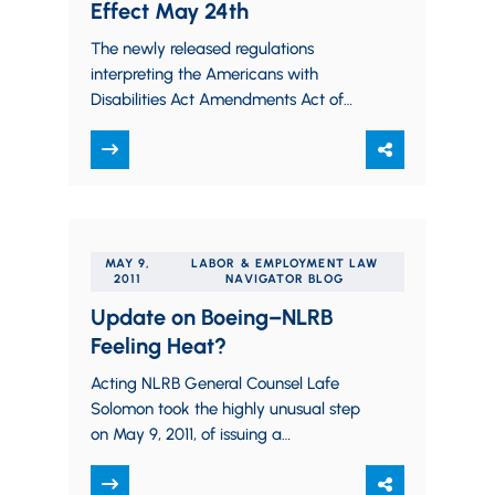
Effect May 24th
The newly released regulations
interpreting the Americans with
Disabilities Act Amendments Act of
2008 take effect on May 24, 2011. The
regulations confirm what most…
MAY 9,
LABOR & EMPLOYMENT LAW
2011
NAVIGATOR BLOG
Update on Boeing–NLRB
Feeling Heat?
Acting NLRB General Counsel Lafe
Solomon took the highly unusual step
on May 9, 2011, of issuing a
formal press release asserting that the
Boeing Complaint was…