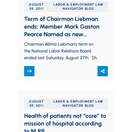
AUGUST
LABOR & EMPLOYMENT LAW
29, 2011
NAVIGATOR BLOG
Term of Chairman Liebman
ends; Member Mark Gaston
Pearce Named as new
Chairman
Chairman Wilma Liebman’s term on
the National Labor Relations Board
ended last Saturday, August 27th. She
was first named to the Board by
President Bill…
AUGUST
LABOR & EMPLOYMENT LAW
29, 2011
NAVIGATOR BLOG
Health of patients not “core” to
mission of hospital according
to NLRB