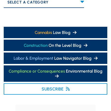
Categories
Cannabis
Law Blog
Construction
On the Level Blog
Labor & Employment
Law Navigator Blog
Compliance or Consequences
Environmental Blog
SUBSCRIBE