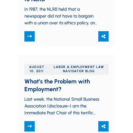
In 1987, the NLRB held that a
newspaper did not have to bargain
with a union over its ethics policy, on
the grounds that ensuring…
AUGUST
LABOR & EMPLOYMENT LAW
10, 2011
NAVIGATOR BLOG
What’s the Problem with
Employment?
Last week, the National Small Business
Association (disclosure–I am the
Immediate Past Chair of this terrific
and effective non-partisan
organization) released its semi-annual