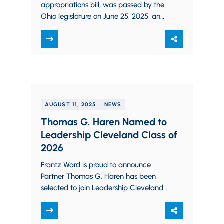
appropriations bill, was passed by the
Ohio legislature on June 25, 2025, and
signed by Governor DeWine on…
AUGUST 11, 2025
NEWS
Thomas G. Haren Named to
Leadership Cleveland Class of
2026
Frantz Ward is proud to announce
Partner Thomas G. Haren has been
selected to join Leadership Cleveland’s
Class of 2026 as one of only 66…