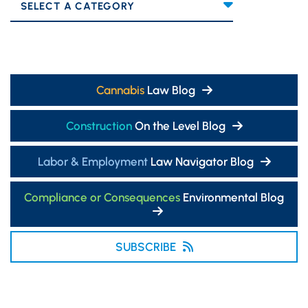
Categories
Cannabis
Law Blog
Construction
On the Level Blog
Labor & Employment
Law Navigator Blog
Compliance or Consequences
Environmental Blog
SUBSCRIBE