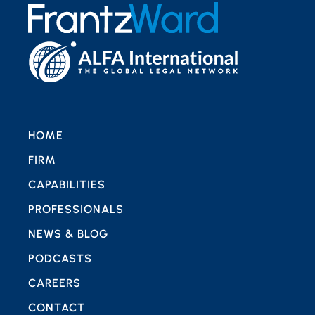
HOME
FIRM
CAPABILITIES
PROFESSIONALS
NEWS & BLOG
PODCASTS
CAREERS
CONTACT