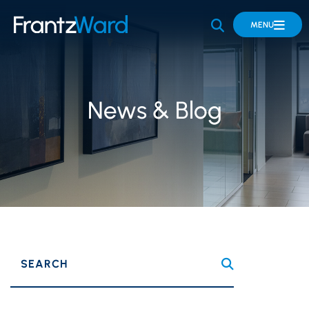
OPEN SITE 
MENU
News & Blog
SEARCH