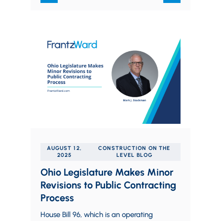
AUGUST 12,
CONSTRUCTION ON THE
2025
LEVEL BLOG
Ohio Legislature Makes Minor
Revisions to Public Contracting
Process
House Bill 96, which is an operating