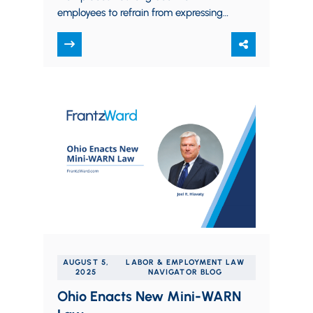
employees to refrain from expressing
their religious beliefs in the workplace,
especially toward co-workers and…
AUGUST 5,
LABOR & EMPLOYMENT LAW
2025
NAVIGATOR BLOG
Ohio Enacts New Mini-WARN