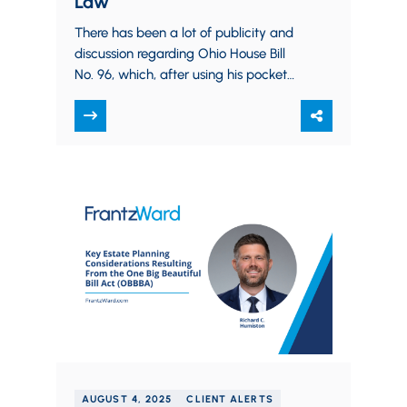
Law
There has been a lot of publicity and
discussion regarding Ohio House Bill
No. 96, which, after using his pocket
veto to delete several provisions,…
AUGUST 4, 2025
CLIENT ALERTS