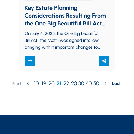
Key Estate Planning
Considerations Resulting From
the One Big Beautiful Bill Act
(OBBBA)
On July 4, 2025, the One Big Beautiful
Bill Act (the “Act”) was signed into law,
bringing with it important changes to
the federal estate,…
10
19
20
21
22
23
30
40
50
First
Last