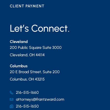
CLIENT PAYMENT
Let’s Connect.
Cleveland
200 Public Square Suite 3000
Cleveland
,
OH
44114
Columbus
20 E Broad Street, Suite 200
Columbus
,
OH
43215
216-515-1660
attorneys@frantzward.com
216-515-1650