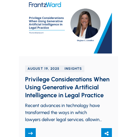
AUGUST 19, 2025
INSIGHTS
Privilege Considerations When
Using Generative Artificial
Intelligence in Legal Practice
Recent advances in technology have
transformed the ways in which
lawyers deliver legal services, allowing
for more efficient and sophisticated
support to both corporate and…