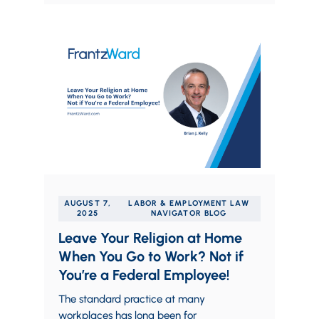
AUGUST 7,
LABOR & EMPLOYMENT LAW
2025
NAVIGATOR BLOG
Leave Your Religion at Home
When You Go to Work? Not if
You’re a Federal Employee!
The standard practice at many
workplaces has long been for