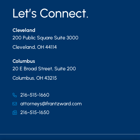
Let’s Connect.
Cleveland
200 Public Square Suite 3000
Cleveland
,
OH
44114
Columbus
20 E Broad Street, Suite 200
Columbus
,
OH
43215
216-515-1660
attorneys@frantzward.com
216-515-1650