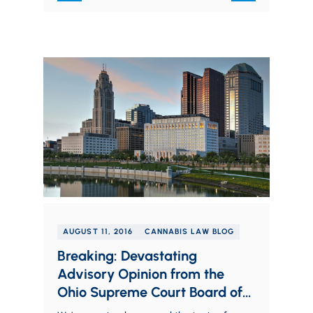
AUGUST 11, 2016
CANNABIS LAW BLOG
Breaking: Devastating
Advisory Opinion from the
Ohio Supreme Court Board of
Professional Conduct