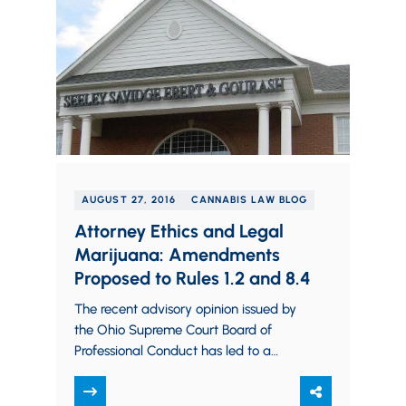
AUGUST 27, 2016
CANNABIS LAW BLOG
Attorney Ethics and Legal
Marijuana: Amendments
Proposed to Rules 1.2 and 8.4
The recent advisory opinion issued by
the Ohio Supreme Court Board of
Professional Conduct has led to a
myriad of concerns among lawyers
and others…