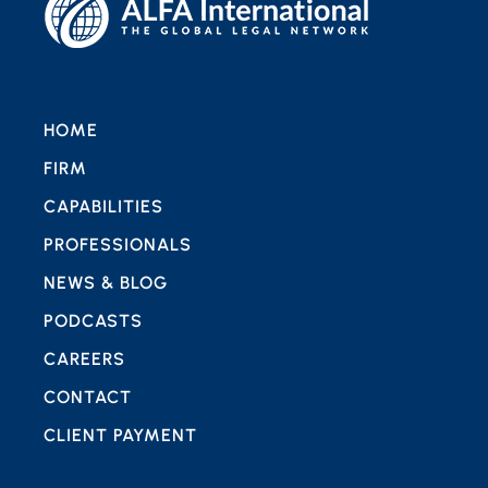
HOME
FIRM
CAPABILITIES
PROFESSIONALS
NEWS & BLOG
PODCASTS
CAREERS
CONTACT
CLIENT PAYMENT