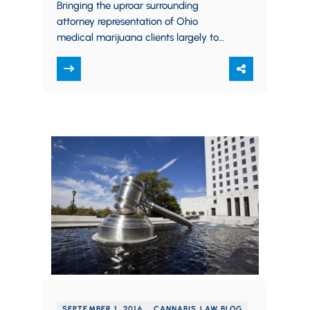
can advise medical marijuana
Bringing the uproar surrounding
companies
attorney representation of Ohio
medical marijuana clients largely to
an end, on September 20th the Ohio
Supreme Court formally adopted an
amendment…
SEPTEMBER 1, 2016
CANNABIS LAW BLOG