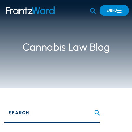
OPEN SITE 
MENU
Cannabis Law Blog
SEARCH