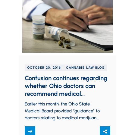
OCTOBER 20, 2016
CANNABIS LAW BLOG
Confusion continues regarding
whether Ohio doctors can
recommend medical
marijuana.
Earlier this month, the Ohio State
Medical Board provided “guidance” to
doctors relating to medical marijuana,
stating that they should not
recommend medical marijuana to…