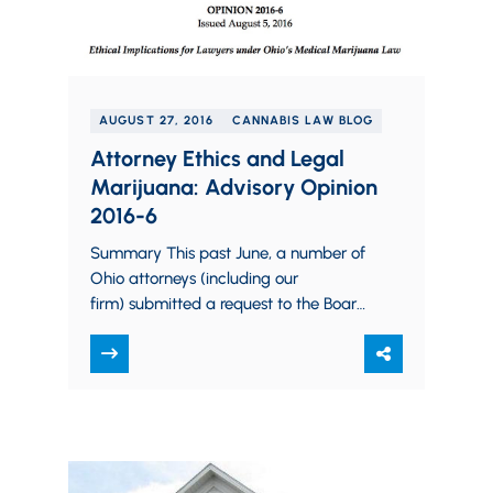
AUGUST 27, 2016
CANNABIS LAW BLOG
Attorney Ethics and Legal
Marijuana: Advisory Opinion
2016-6
Summary This past June, a number of
Ohio attorneys (including our
firm) submitted a request to the Board
for an advisory opinion on three
distinct issues (for…