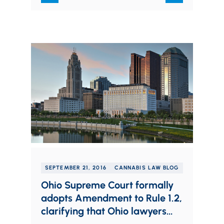
SEPTEMBER 21, 2016
CANNABIS LAW BLOG
Ohio Supreme Court formally
adopts Amendment to Rule 1.2,
clarifying that Ohio lawyers