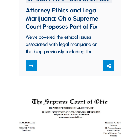
Attorney Ethics and Legal
Marijuana: Ohio Supreme
Court Proposes Partial Fix
We’ve covered the ethical issues
associated with legal marijuana on
this blog previously, including the
August 2016 advisory opinion issued by
the Board of Professional…