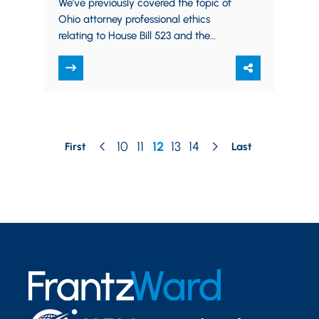
We’ve previously covered the topic of
Ohio attorney professional ethics
relating to House Bill 523 and the
coming medical marijuana industry in
Ohio. Well, today…
10
11
12
13
14
First
Last