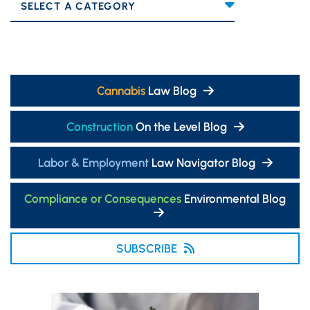
Categories
Cannabis
Law Blog
Construction
On the Level Blog
Labor & Employment
Law Navigator Blog
Compliance or Consequences
Environmental Blog
SUBSCRIBE