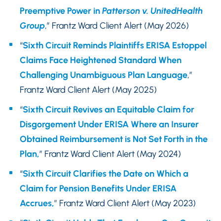
Preemptive Power in
Patterson v. UnitedHealth
Group
,” Frantz Ward Client Alert (May 2026)
“
Sixth Circuit Reminds Plaintiffs ERISA Estoppel
Claims Face Heightened Standard When
Challenging Unambiguous Plan Language
,”
Frantz Ward Client Alert (May 2025)
“
Sixth Circuit Revives an Equitable Claim for
Disgorgement Under ERISA Where an Insurer
Obtained Reimbursement is Not Set Forth in the
Plan,
” Frantz Ward Client Alert (May 2024)
“
Sixth Circuit Clarifies the Date on Which a
Claim for Pension Benefits Under ERISA
Accrues,
” Frantz Ward Client Alert (May 2023)