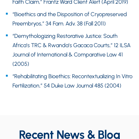
Faith Claim,” Frantz Ward Client Alert (April 2019)
“Bioethics and the Disposition of Cryopreserved
Preembryos,” 34 Fam. Adv. 38 (Fall 2011)
“Demythologizing Restorative Justice: South
Africa’s TRC & Rwanda’s Gacaca Courts,” 12 ILSA
Journal of International & Comparative Law 41
(2005)
“Rehabilitating Bioethics: Recontextualizing In Vitro
Fertilization,” 54 Duke Law Journal 485 (2004)
Recent News & Blog