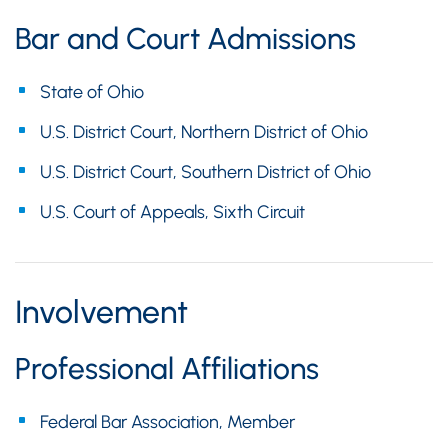
Bar and Court Admissions
State of Ohio
U.S. District Court, Northern District of Ohio
U.S. District Court, Southern District of Ohio
U.S. Court of Appeals, Sixth Circuit
Involvement
Professional Affiliations
Federal Bar Association, Member