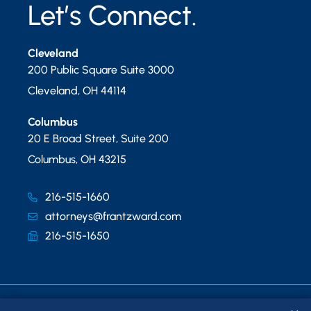
Let’s Connect.
Cleveland
200 Public Square Suite 3000
Cleveland
,
OH
44114
Columbus
20 E Broad Street, Suite 200
Columbus
,
OH
43215
216-515-1660
attorneys@frantzward.com
216-515-1650