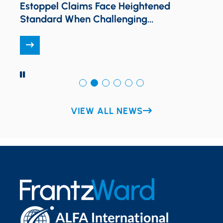
N
Estoppel Claims Face Heightened
Standard When Challenging
Unambiguous Plan Language
PAUSE
VIEW ALL NEWS