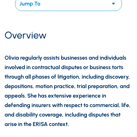
Overview
Olivia regularly assists businesses and individuals
involved in contractual disputes or business torts
through all phases of litigation, including discovery,
depositions, motion practice, trial preparation, and
appeals. She has extensive experience in
defending insurers with respect to commercial, life,
and disability coverage, including disputes that
arise in the ERISA context.