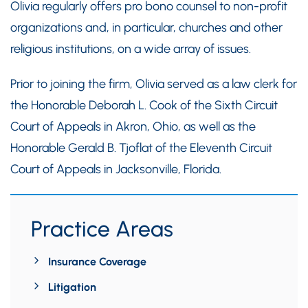
Olivia regularly offers pro bono counsel to non-profit
organizations and, in particular, churches and other
religious institutions, on a wide array of issues.
Prior to joining the firm, Olivia served as a law clerk for
the Honorable Deborah L. Cook of the Sixth Circuit
Court of Appeals in Akron, Ohio, as well as the
Honorable Gerald B. Tjoflat of the Eleventh Circuit
Court of Appeals in Jacksonville, Florida.
Practice Areas
Insurance Coverage
Litigation