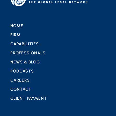
HOME
FIRM
CAPABILITIES
PROFESSIONALS
NEWS & BLOG
PODCASTS
CAREERS
CONTACT
CLIENT PAYMENT