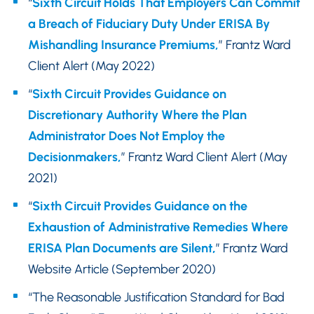
“
Sixth Circuit Holds That Employers Can Commit
a Breach of Fiduciary Duty Under ERISA By
Mishandling Insurance Premiums,
” Frantz Ward
Client Alert (May 2022)
“
Sixth Circuit Provides Guidance on
Discretionary Authority Where the Plan
Administrator Does Not Employ the
Decisionmakers,
” Frantz Ward Client Alert (May
2021)
“
Sixth Circuit Provides Guidance on the
Exhaustion of Administrative Remedies Where
ERISA Plan Documents are Silent
,
” Frantz Ward
Website Article (September 2020)
“The Reasonable Justification Standard for Bad