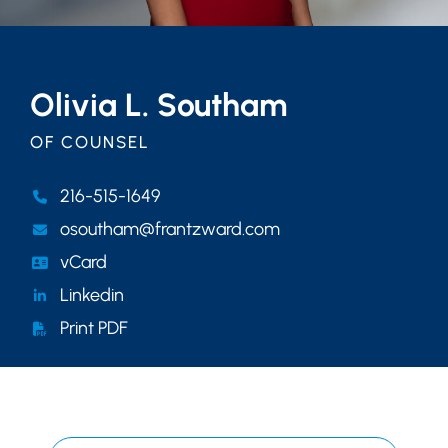
Olivia L. Southam
OF COUNSEL
216-515-1649
osoutham@frantzward.com
vCard
Linkedin
Print PDF