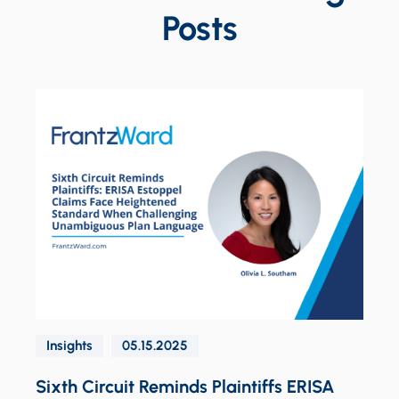
Posts
S
Insights
05.15.2025
d
Sixth Circuit Reminds Plaintiffs ERISA