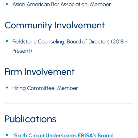
Asian American Bar Association, Member
Community Involvement
Fieldstone Counseling, Board of Directors (2018 –
Present)
Firm Involvement
Hiring Committee, Member
Publications
“
Sixth Circuit Underscores ERISA’s Broad