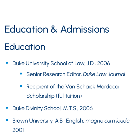
Education & Admissions
Education
Duke University School of Law, J.D., 2006
Senior Research Editor,
Duke Law Journal
Recipient of the Van Schaick Mordecai
Scholarship (full tuition)
Duke Divinity School, M.T.S., 2006
Brown University, A.B., English,
magna cum laude
,
2001