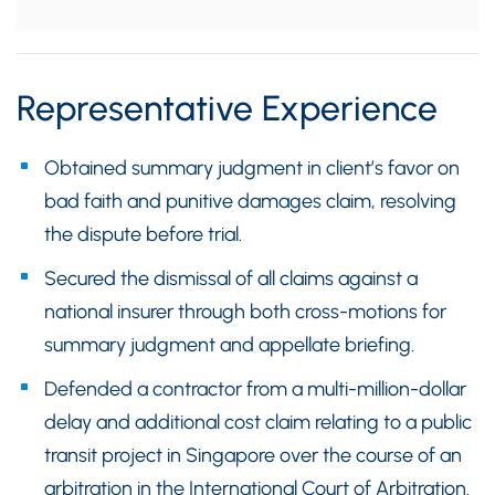
Representative Experience
Obtained summary judgment in client’s favor on
bad faith and punitive damages claim, resolving
the dispute before trial.
Secured the dismissal of all claims against a
national insurer through both cross-motions for
summary judgment and appellate briefing.
Defended a contractor from a multi-million-dollar
delay and additional cost claim relating to a public
transit project in Singapore over the course of an
arbitration in the International Court of Arbitration.