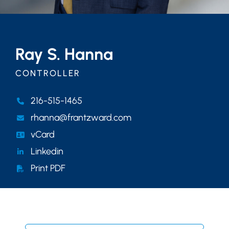
Ray S. Hanna
CONTROLLER
216-515-1465
rhanna@frantzward.com
vCard
Linkedin
Print PDF