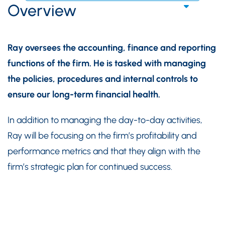
Overview
Ray oversees the accounting, finance and reporting
functions of the firm. He is tasked with managing
the policies, procedures and internal controls to
ensure our long-term financial health.
In addition to managing the day-to-day activities,
Ray will be focusing on the firm’s profitability and
performance metrics and that they align with the
firm’s strategic plan for continued success.