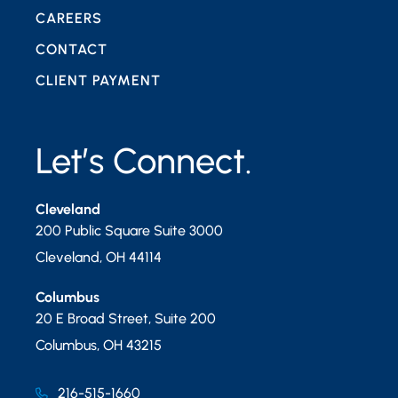
CAREERS
CONTACT
CLIENT PAYMENT
Let’s Connect.
Cleveland
200 Public Square Suite 3000
Cleveland
,
OH
44114
Columbus
20 E Broad Street, Suite 200
Columbus
,
OH
43215
216-515-1660