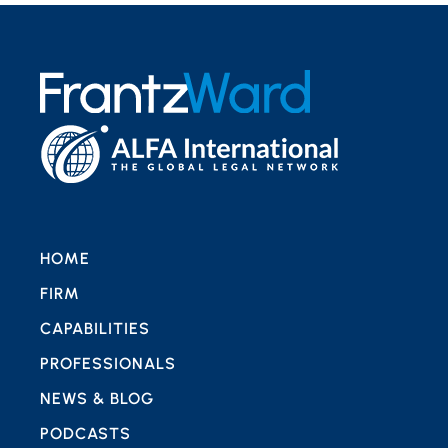
HOME
FIRM
CAPABILITIES
PROFESSIONALS
NEWS & BLOG
PODCASTS