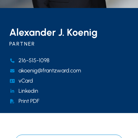
Alexander J. Koenig
PARTNER
216-515-1098
akoenig@frantzward.com
vCard
Linkedin
Print PDF