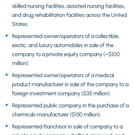
skilled nursing facilities, assisted nursing facilities,
and drug rehabilitation facilities across the United
States.
Represented owner/operators of a collectible,
exotic, and luxury automobiles in sale of the
company to a private equity company (~$100
million).
Represented owner/operators of a medical
product manufacturer in sale of the company to a
foreign investment company ($35 million).
Represented public company in the purchase of a
chemicals manufacturer ($150 million).
Represented franchisor in sale of company to a