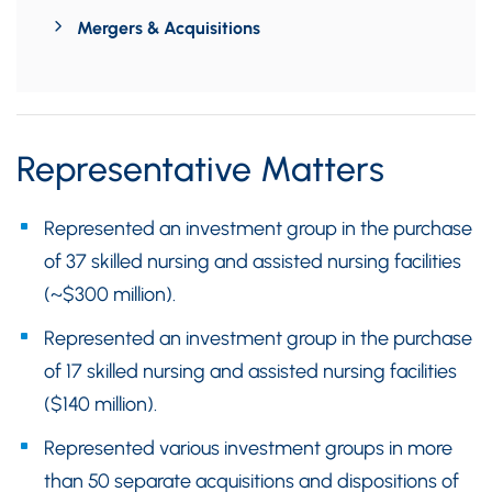
Mergers & Acquisitions
Representative Matters
Represented an investment group in the purchase
of 37 skilled nursing and assisted nursing facilities
(~$300 million).
Represented an investment group in the purchase
of 17 skilled nursing and assisted nursing facilities
($140 million).
Represented various investment groups in more
than 50 separate acquisitions and dispositions of