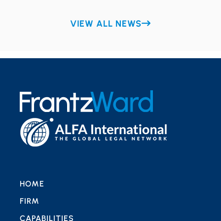
VIEW ALL NEWS
HOME
FIRM
CAPABILITIES