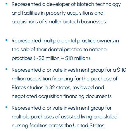
Represented a developer of biotech technology
and facilities in property acquisitions and
acquisitions of smaller biotech businesses.
Represented multiple dental practice owners in
the sale of their dental practice to national
practices (~$3 million – $10 million).
Represented a private investment group for a $110
million acquisition financing for the purchase of
Pilates studios in 32 states, reviewed and
negotiated acquisition financing documents.
Represented a private investment group for
multiple purchases of assisted living and skilled
nursing facilities across the United States.