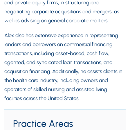
and private equity firms, in structuring and
negotiating corporate acquisitions and mergers, as
well as advising on general corporate matters.
Alex also has extensive experience in representing
lenders and borrowers on commercial financing
transactions, including asset-based, cash flow,
agented, and syndicated loan transactions, and
acquisition financing. Additionally, he assists clients in
the health care industry, including owners and
operators of skilled nursing and assisted living
facilities across the United States.
Practice Areas