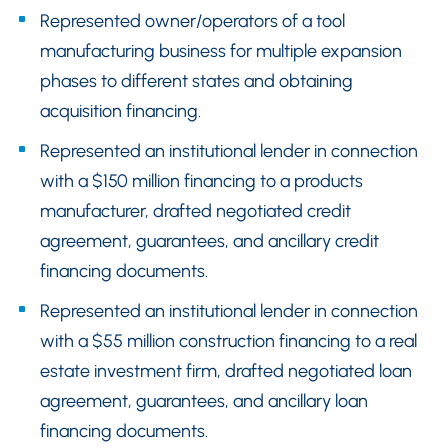
Represented owner/operators of a tool
manufacturing business for multiple expansion
phases to different states and obtaining
acquisition financing.
Represented an institutional lender in connection
with a $150 million financing to a products
manufacturer, drafted negotiated credit
agreement, guarantees, and ancillary credit
financing documents.
Represented an institutional lender in connection
with a $55 million construction financing to a real
estate investment firm, drafted negotiated loan
agreement, guarantees, and ancillary loan
financing documents.