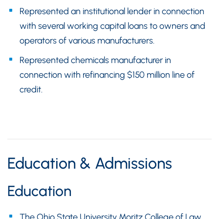
Represented an institutional lender in connection
with several working capital loans to owners and
operators of various manufacturers.
Represented chemicals manufacturer in
connection with refinancing $150 million line of
credit.
Education & Admissions
Education
The Ohio State University Moritz College of Law,