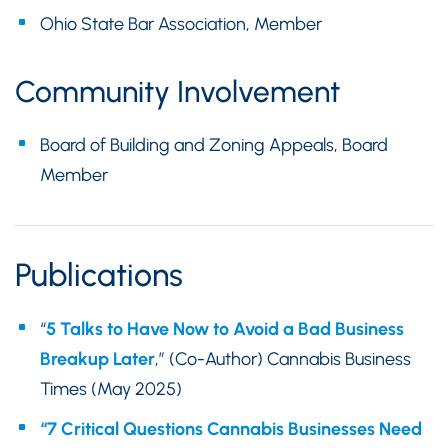
Ohio State Bar Association, Member
Community Involvement
Board of Building and Zoning Appeals, Board
Member
Publications
“
5 Talks to Have Now to Avoid a Bad Business
Breakup Later
,” (Co-Author) Cannabis Business
Times (May 2025)
“7 Critical Questions Cannabis Businesses Need