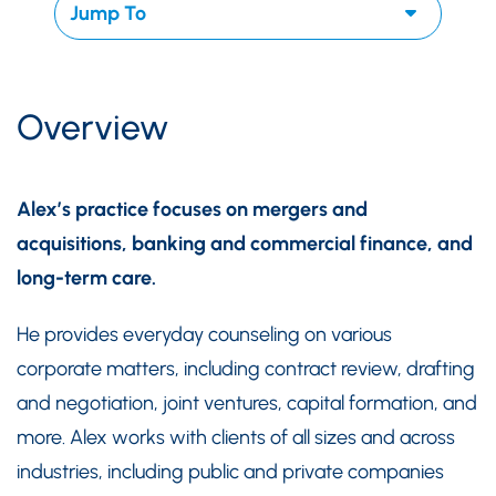
Overview
Alex’s practice focuses on mergers and
acquisitions, banking and commercial finance, and
long-term care.
He provides everyday counseling on various
corporate matters, including contract review, drafting
and negotiation, joint ventures, capital formation, and
more. Alex works with clients of all sizes and across
industries, including public and private companies