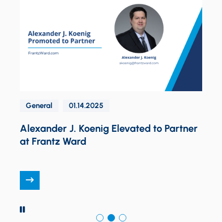
General
01.14.2025
K
d
Alexander J. Koenig Elevated to Partner
at Frantz Ward
PAUSE