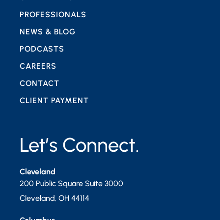
PROFESSIONALS
NEWS & BLOG
PODCASTS
CAREERS
CONTACT
CLIENT PAYMENT
Let’s Connect.
Cleveland
200 Public Square Suite 3000
Cleveland
,
OH
44114