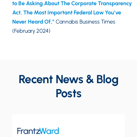
to Be Asking About The Corporate Transparency
Act, The Most Important Federal Law You’ve
Never Heard Of,”
Cannabis Business Times
(February 2024)
Recent News & Blog
Posts