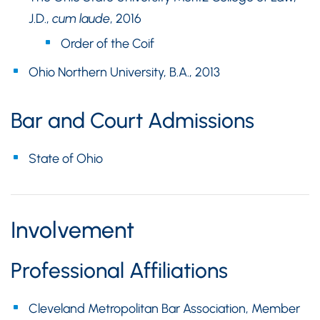
J.D.,
cum laude
, 2016
Order of the Coif
Ohio Northern University, B.A., 2013
Bar and Court Admissions
State of Ohio
Involvement
Professional Affiliations
Cleveland Metropolitan Bar Association, Member