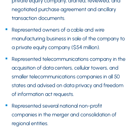
private equity company, drafted, reviewed, and
negotiated purchase agreement and ancillary
transaction documents.
Represented owners of a cable and wire
manufacturing business in sale of the company to
a private equity company ($54 million).
Represented telecommunications company in the
acquisition of data centers, cellular towers, and
smaller telecommunications companies in all 50
states and advised on data privacy and freedom
of information act requests.
Represented several national non-profit
companies in the merger and consolidation of
regional entities.