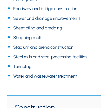
Roadway and bridge construction
Sewer and drainage improvements
Sheet piling and dredging
Shopping malls
Stadium and arena construction
Steel mills and steel processing facilities
Tunneling
Water and wastewater treatment
Construction