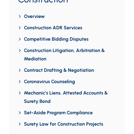
Overview
Construction ADR Services
Competitive Bidding Disputes
Construction Litigation, Arbitration &
Mediation
Contract Drafting & Negotiation
Coronavirus Counseling
Mechanic’s Liens, Attested Accounts &
Surety Bond
Set-Aside Program Compliance
Surety Law for Construction Projects