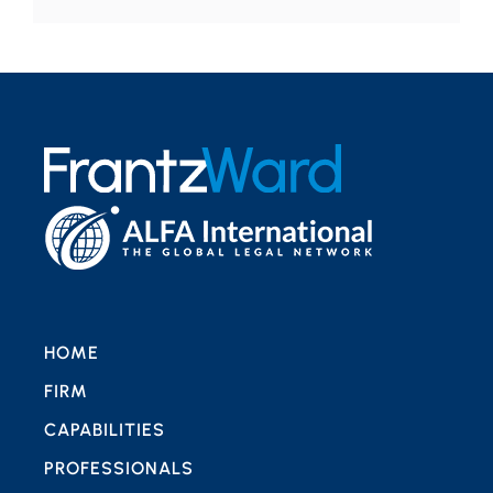
HOME
FIRM
CAPABILITIES
PROFESSIONALS