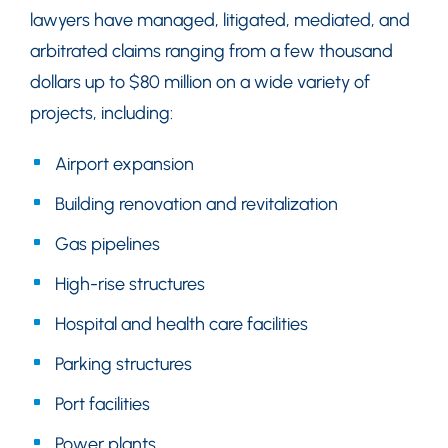
lawyers have managed, litigated, mediated, and
arbitrated claims ranging from a few thousand
dollars up to $80 million on a wide variety of
projects, including:
Airport expansion
Building renovation and revitalization
Gas pipelines
High-rise structures
Hospital and health care facilities
Parking structures
Port facilities
Power plants