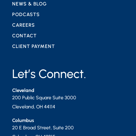
NEWS & BLOG
PODCASTS
CAREERS
CONTACT
CLIENT PAYMENT
Let’s Connect.
Cleveland
200 Public Square Suite 3000
Cleveland
,
OH
44114
Columbus
20 E Broad Street, Suite 200